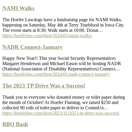
NAMI Walks
The Hoefer Lawdogs have a fundraising page for NAMI Walks,
happening on Saturday, May 4th at Terry Trueblood in Iowa City.
The event starts at 8:30; Walk starts at 10:00. Donat…
https://hoeferlaw.com/blog/2024/05/nami-walks/
NADR Connect-January
Happy New Year!! This year Social Security Representatives
Margaret Henderson and Michael Eason will be hosting NADR
(National Association of Disability Representatives) Connect…
https://hoeferlaw.com/blog/2024/01/nadr-connect-january/
The 2023 TP Drive Was a Success!
Thank you to everyone who donated money or toilet paper during
the month of October! At Hoefer Flaming, we raised $250 and
collected 90 rolls of toilet paper to deliver to CommUn…
https://hoeferlaw.com/blog/2023/11/2023-tp-drive-was-success/
BBQ Bash