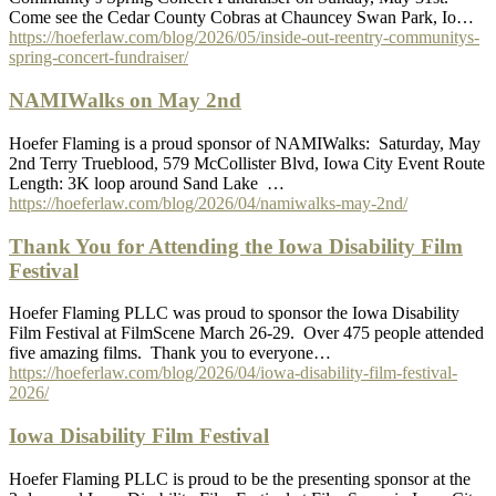
Come see the Cedar County Cobras at Chauncey Swan Park, Io…
https://hoeferlaw.com/blog/2026/05/inside-out-reentry-communitys-
spring-concert-fundraiser/
NAMIWalks on May 2nd
Hoefer Flaming is a proud sponsor of NAMIWalks: Saturday, May
2nd Terry Trueblood, 579 McCollister Blvd, Iowa City Event Route
Length: 3K loop around Sand Lake …
https://hoeferlaw.com/blog/2026/04/namiwalks-may-2nd/
Thank You for Attending the Iowa Disability Film
Festival
Hoefer Flaming PLLC was proud to sponsor the Iowa Disability
Film Festival at FilmScene March 26-29. Over 475 people attended
five amazing films. Thank you to everyone…
https://hoeferlaw.com/blog/2026/04/iowa-disability-film-festival-
2026/
Iowa Disability Film Festival
Hoefer Flaming PLLC is proud to be the presenting sponsor at the