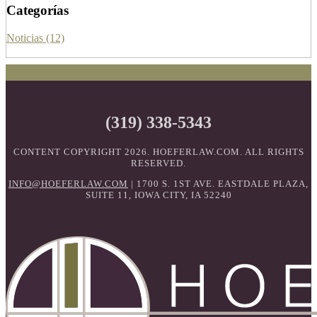
Categorías
Noticias (12)
(319) 338-5343
CONTENT COPYRIGHT 2026. HOEFERLAW.COM. ALL RIGHTS
RESERVED.
INFO@HOEFERLAW.COM
| 1700 S. 1ST AVE. EASTDALE PLAZA,
SUITE 11, IOWA CITY, IA 52240