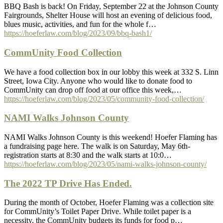
BBQ Bash is back! On Friday, September 22 at the Johnson County
Fairgrounds, Shelter House will host an evening of delicious food,
blues music, activities, and fun for the whole f…
https://hoeferlaw.com/blog/2023/09/bbq-bash1/
CommUnity Food Collection
We have a food collection box in our lobby this week at 332 S. Linn
Street, Iowa City. Anyone who would like to donate food to
CommUnity can drop off food at our office this week,…
https://hoeferlaw.com/blog/2023/05/community-food-collection/
NAMI Walks Johnson County
NAMI Walks Johnson County is this weekend! Hoefer Flaming has
a fundraising page here. The walk is on Saturday, May 6th-
registration starts at 8:30 and the walk starts at 10:0…
https://hoeferlaw.com/blog/2023/05/nami-walks-johnson-county/
The 2022 TP Drive Has Ended.
During the month of October, Hoefer Flaming was a collection site
for CommUnity’s Toilet Paper Drive. While toilet paper is a
necessity, the CommUnity budgets its funds for food p…