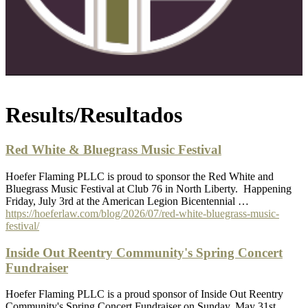
Results/Resultados
Red White & Bluegrass Music Festival
Hoefer Flaming PLLC is proud to sponsor the Red White and
Bluegrass Music Festival at Club 76 in North Liberty. Happening
Friday, July 3rd at the American Legion Bicentennial …
https://hoeferlaw.com/blog/2026/07/red-white-bluegrass-music-
festival/
Inside Out Reentry Community's Spring Concert
Fundraiser
Hoefer Flaming PLLC is a proud sponsor of Inside Out Reentry
Community's Spring Concert Fundraiser on Sunday, May 31st.