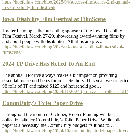
https://hoeferlaw.com/blog/2025/04/success-filmscenes-2nd-annual-
iowa-disability-film-festival/
Iowa Disability Film Festival at FilmScene
Hoefer Flaming is the presenting sponsor of the Iowa Disability
Film Festival, March 27-29, showcasing award-winning films by
and about people with disabilities. All films are pre…
https://hoeferlaw.com/blog/2025/03/iowa-disability-film-festival-
filmscene/
2024 TP Drive Has Rolled To An End
The annual TP drive always makes a bit impact on providing
essential household items for our neighbors. This year, we collected
98 rolls of TP and raised $125 and household goo…
https://hoeferlaw.com/blog/2024/11/2024-tp-drive-has-rolled-end1/
CommUnity's Toilet Paper Drive
Throughout the month of October, Hoefer Flaming will be a
collection site for CommUnity’s Toilet Paper Drive. While toilet
paper is a necessity, the CommUnity budgets its funds fo…
https://hoeferlaw.com/blog/2024/10/communitys-toilet-paper-drive/