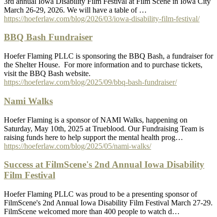
3rd annual Iowa Disability Film Festival at Film Scene in Iowa City
March 26-29, 2026. We will have a table of …
https://hoeferlaw.com/blog/2026/03/iowa-disability-film-festival/
BBQ Bash Fundraiser
Hoefer Flaming PLLC is sponsoring the BBQ Bash, a fundraiser for
the Shelter House. For more information and to purchase tickets,
visit the BBQ Bash website.
https://hoeferlaw.com/blog/2025/09/bbq-bash-fundraiser/
Nami Walks
Hoefer Flaming is a sponsor of NAMI Walks, happening on
Saturday, May 10th, 2025 at Trueblood. Our Fundraising Team is
raising funds here to help support the mental health prog…
https://hoeferlaw.com/blog/2025/05/nami-walks/
Success at FilmScene's 2nd Annual Iowa Disability
Film Festival
Hoefer Flaming PLLC was proud to be a presenting sponsor of
FilmScene's 2nd Annual Iowa Disability Film Festival March 27-29.
FilmScene welcomed more than 400 people to watch d…