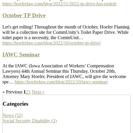
https://hoeferlaw.com/blog/2022/11/2022-tp-drive-has-ended/
October TP Drive
Let's get rolling! Throughout the month of October, Hoefer Flaming
will be a collection site for CommUnity’s Toilet Paper Drive. While
toilet paper is a necessity, the CommUnit…
https://hoeferlaw.com/blog/2022/10/october-tp-drive/
IAWC Seminar
At the IAWC (Iowa Association of Workers’ Compensation
Lawyers) 44th Annual Seminar this Thursday, October 20th,
Attorney Mary Hoefer, President of IAWC, will give the welcome
spe…
https://hoeferlaw.com/blog/2022/10/iawc-seminar/
« Previous
1
2
3
Next »
Categories
News (52)
Social Security Disability (2)