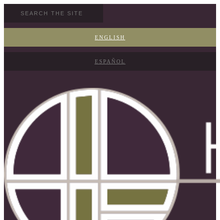
ENGLISH
ESPAÑOL