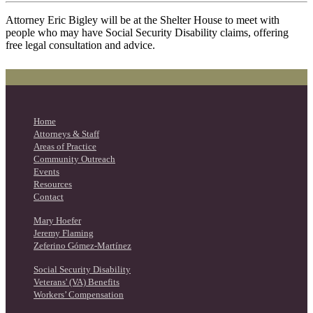
Attorney Eric Bigley will be at the Shelter House to meet with
people who may have Social Security Disability claims, offering
free legal consultation and advice.
Home
Attorneys & Staff
Areas of Practice
Community Outreach
Events
Resources
Contact
Mary Hoefer
Jeremy Flaming
Zeferino Gómez-Martínez
Social Security Disability
Veterans' (VA) Benefits
Workers’ Compensation