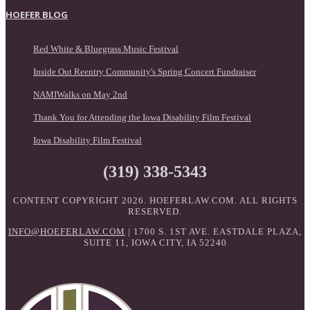
HOEFER BLOG
Red White & Bluegrass Music Festival
Inside Out Reentry Community's Spring Concert Fundraiser
NAMIWalks on May 2nd
Thank You for Attending the Iowa Disability Film Festival
Iowa Disability Film Festival
(319) 338-5343
CONTENT COPYRIGHT 2026. HOEFERLAW.COM. ALL RIGHTS
RESERVED.
INFO@HOEFERLAW.COM
| 1700 S. 1ST AVE. EASTDALE PLAZA,
SUITE 11, IOWA CITY, IA 52240