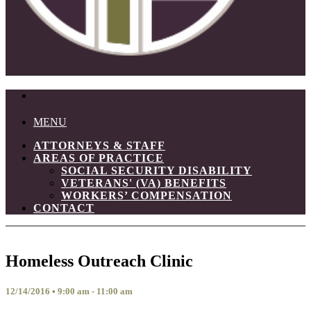
MENU
ATTORNEYS & STAFF
AREAS OF PRACTICE
SOCIAL SECURITY DISABILITY
VETERANS' (VA) BENEFITS
WORKERS’ COMPENSATION
CONTACT
Homeless Outreach Clinic
12/14/2016 • 9:00 am - 11:00 am