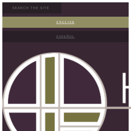
ENGLISH
ESPAÑOL