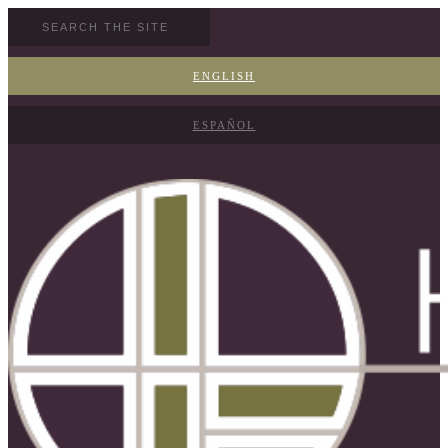
ENGLISH
ESPAÑOL