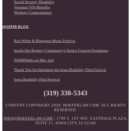
Social Security Disability
Veterans' (VA) Benefits
Workers’ Compensation
HOEFER BLOG
Red White & Bluegrass Music Festival
Inside Out Reentry Community's Spring Concert Fundraiser
NAMIWalks on May 2nd
Thank You for Attending the Iowa Disability Film Festival
Iowa Disability Film Festival
(319) 338-5343
CONTENT COPYRIGHT 2026. HOEFERLAW.COM. ALL RIGHTS
RESERVED.
INFO@HOEFERLAW.COM
| 1700 S. 1ST AVE. EASTDALE PLAZA,
SUITE 11, IOWA CITY, IA 52240