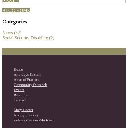
NEXT »
BLOG HOME
Categories
News (52)
Social Security Disability (2)
Home
Attorneys & Staff
Areas of Practice
Community Outreach
Events
Resources
Contact
Mary Hoefer
Jeremy Flaming
Zeferino Gómez-Martínez