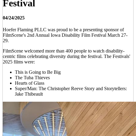
Festival
04/24/2025
Hoefer Flaming PLLC was proud to be a presenting sponsor of
FilmScene's 2nd Annual Iowa Disability Film Festival March 27-
29.
FilmScene welcomed more than 400 people to watch disability-
centric films celebrating diversity during the festival. The Festivals'
2025 films were:
This is Going to Be Big
The Tuba Thieves
Hearts of Glass
Super/Man: The Christopher Reeve Story and Storytellers:
Jake Thibeault