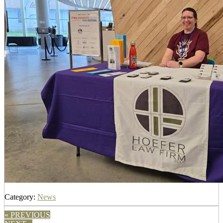
Category:
News
« PREVIOUS