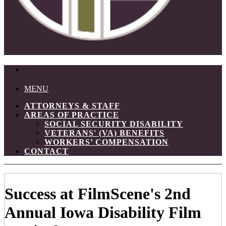
MENU
ATTORNEYS & STAFF
AREAS OF PRACTICE
SOCIAL SECURITY DISABILITY
VETERANS' (VA) BENEFITS
WORKERS’ COMPENSATION
CONTACT
Success at FilmScene's 2nd
Annual Iowa Disability Film